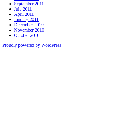
September 2011
July 2011
April 2011
January 2011
December 2010
November 2010
October 2010
Proudly powered by WordPress