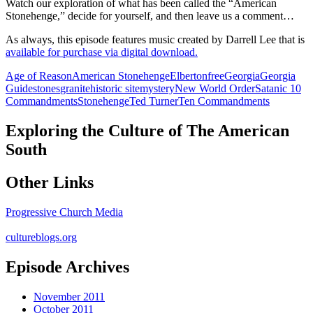
Watch our exploration of what has been called the “American
Stonehenge,” decide for yourself, and then leave us a comment…
As always, this episode features music created by Darrell Lee that is
available for purchase via digital download.
Age of Reason
American Stonehenge
Elberton
free
Georgia
Georgia
Guidestones
granite
historic site
mystery
New World Order
Satanic 10
Commandments
Stonehenge
Ted Turner
Ten Commandments
Exploring the Culture of The American
South
Other Links
Progressive Church Media
cultureblogs.org
Episode Archives
November 2011
October 2011