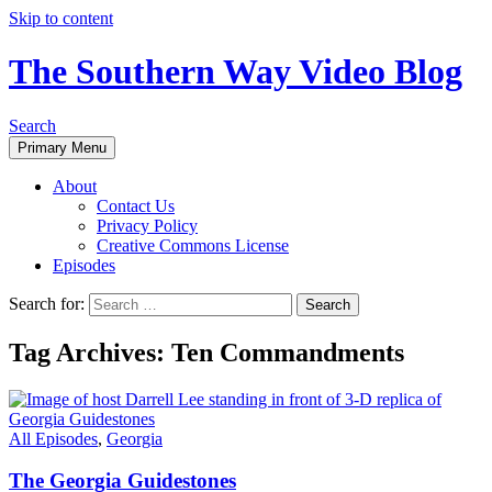
Skip to content
The Southern Way Video Blog
Search
Primary Menu
About
Contact Us
Privacy Policy
Creative Commons License
Episodes
Search for:
Tag Archives: Ten Commandments
All Episodes
,
Georgia
The Georgia Guidestones