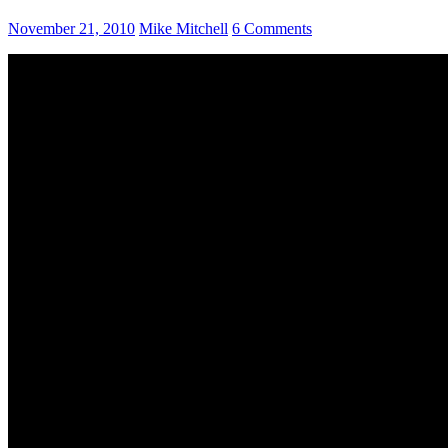
November 21, 2010
Mike Mitchell
6 Comments