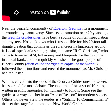
Near the peaceful community of
Elberton, Georgia
sits a monument
surrounded by controversy. Since its construction over 20 years ago,
the
Georgia Guidestones
have been a source of constant speculation
and mystery. No one knows who is responsible for this 20-foot tall
granite creation that dominates the rural Georgia landscape around
it. Locals speak of a stranger, using the name “R.C. Christian,” who
came to town in 1979, left money and blueprints for the monument
in a local bank, and then quickly vanished. The good people of
Elbert County (
often called the “granite capital of the world”
)
followed the instructions and erected the monument as Mr. Christian
had requested.
What is carved into the sides of the Georgia Guidestones, however,
has sparked the most debate. The monument lists a set of 10 rules,
written in eight languages, for humanity to follow. Some see the
guides as a way to usher in an “Age of Reason” for modern society.
Others, however, view the guides as a “Satanic 10 Commandments”
that set the stage for an ominous New World Order.